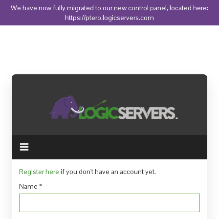
We have now fully migrated to our new control panel, located here:
https://ptero.logicservers.com
Toggle
navigation
Register here
if you don't have an account yet.
Name
*