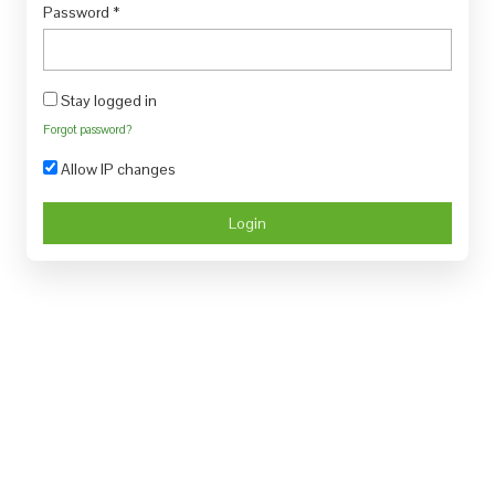
Password
*
Stay logged in
Forgot password?
Allow IP changes